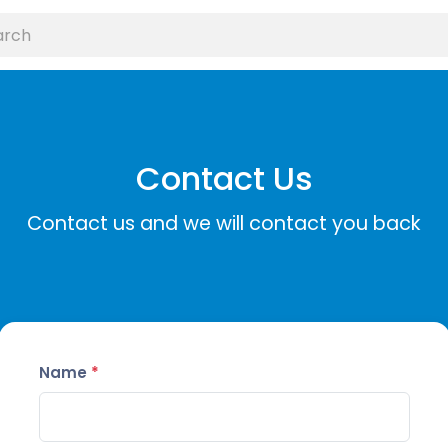
Contact Us
Contact us and we will contact you back
Name
*