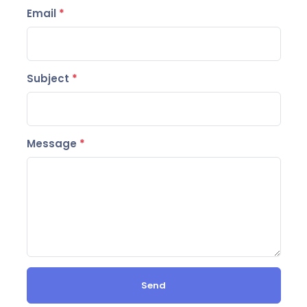
Email
*
Subject
*
Message
*
Send